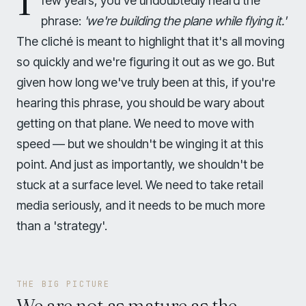
few years, you've undoubtedly heard the
phrase:
'we're building the plane while flying it.'
The cliché is meant to highlight that it's all moving
so quickly and we're figuring it out as we go. But
given how long we've truly been at this, if you're
hearing this phrase, you should be wary about
getting on that plane. We need to move with
speed — but we shouldn't be winging it at this
point. And just as importantly, we shouldn't be
stuck at a surface level. We need to take retail
media seriously, and it needs to be much more
than a 'strategy'.
THE BIG PICTURE
We are not as mature as the