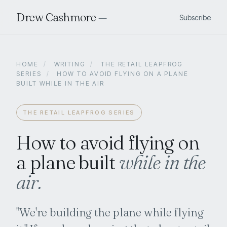
Drew Cashmore
—
Subscribe
HOME
/
WRITING
/
THE RETAIL LEAPFROG
SERIES
/
HOW TO AVOID FLYING ON A PLANE
BUILT WHILE IN THE AIR
THE RETAIL LEAPFROG SERIES
How to avoid flying on
a plane built
while in the
air.
"We're building the plane while flying