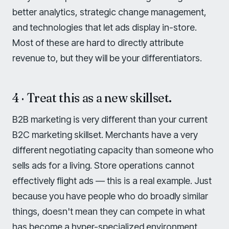
better analytics, strategic change management,
and technologies that let ads display in-store.
Most of these are hard to directly attribute
revenue to, but they will be your differentiators.
4 · Treat this as a new skillset.
B2B marketing is very different than your current
B2C marketing skillset. Merchants have a very
different negotiating capacity than someone who
sells ads for a living. Store operations cannot
effectively flight ads — this is a real example. Just
because you have people who do broadly similar
things, doesn't mean they can compete in what
has become a hyper-specialized environment.