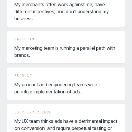
My merchants often work against me, have
different incentives, and don't understand my
business.
MARKETING
My marketing team is running a parallel path with
brands.
PRODUCT
My product and engineering teams won't
prioritize implementation of ads.
USER EXPERIENCE
My UX team thinks ads have a detrimental impact
on conversion, and require perpetual testing or