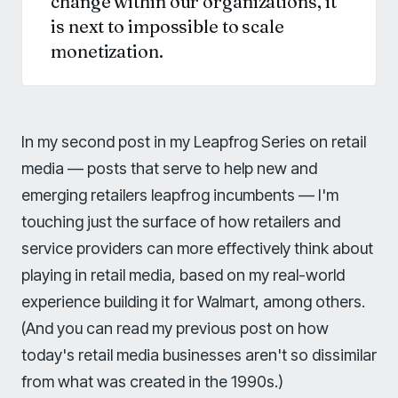
change within our organizations, it
is next to impossible to scale
monetization.
In my second post in my Leapfrog Series on retail
media — posts that serve to help new and
emerging retailers leapfrog incumbents — I'm
touching just the surface of how retailers and
service providers can more effectively think about
playing in retail media, based on my real-world
experience building it for Walmart, among others.
(And you can read my previous post on how
today's retail media businesses aren't so dissimilar
from what was created in the 1990s.)