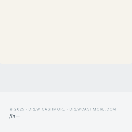
© 2025 · DREW CASHMORE · DREWCASHMORE.COM
fin —