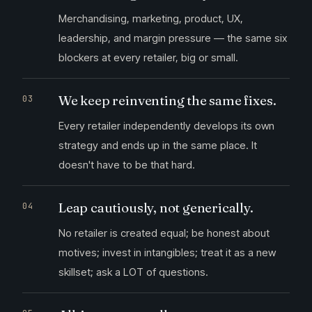
Merchandising, marketing, product, UX,
leadership, and margin pressure — the same six
blockers at every retailer, big or small.
We keep reinventing the same fixes.
Every retailer independently develops its own
strategy and ends up in the same place. It
doesn't have to be that hard.
Leap cautiously, not generically.
No retailer is created equal; be honest about
motives; invest in intangibles; treat it as a new
skillset; ask a LOT of questions.