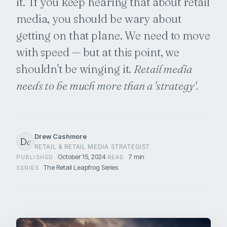
it." If you keep hearing that about retail
media, you should be wary about
getting on that plane. We need to move
with speed — but at this point, we
shouldn't be winging it.
Retail media
needs to be much more than a 'strategy'.
Drew Cashmore
D
c
·
RETAIL & RETAIL MEDIA STRATEGIST
October 15, 2024
·
7 min
·
PUBLISHED
READ
The Retail Leapfrog Series
SERIES