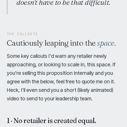
doesn't have to be that difficult.
THE CALLOUTS
Cautiously leaping into the
space.
Some key callouts I'd warn any retailer newly
approaching, or looking to scale in, this space. If
you're selling this proposition internally and you
agree with the below, feel free to quote me on it.
Heck, I'll even send you a short (likely animated)
video to send to your leadership team.
1 · No retailer is created equal.