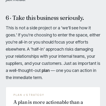
6 · Take this business seriously.
This is not a side project or a 'we'll see how it
goes.' If you're choosing to enter the space, either
you're all-in or you should focus your efforts
elsewhere. A 'half-in' approach risks damaging
your relationships with your internal teams, your
suppliers, and your customers. Just as important is
a well-thought-out
plan
— one you can action in
the immediate term.
PLAN ≠ STRATEGY
A plan is more actionable than a