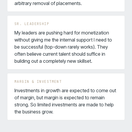
arbitrary removal of placements.
SR. LEADERSHIP
My leaders are pushing hard for monetization
without giving me the internal support I need to
be successful (top-down rarely works). They
often believe current talent should suffice in
building out a completely new skillset.
MARGIN & INVESTMENT
Investments in growth are expected to come out
of margin, but margin is expected to remain
strong. So limited investments are made to help
the business grow.