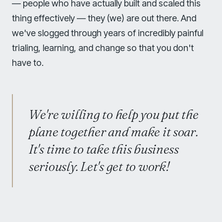
— people who have actually built and scaled this
thing effectively — they (we) are out there. And
we've slogged through years of incredibly painful
trialing, learning, and change so that you don't
have to.
We're willing to help you put the
plane together and make it soar.
It's time to take this business
seriously. Let's get to work!