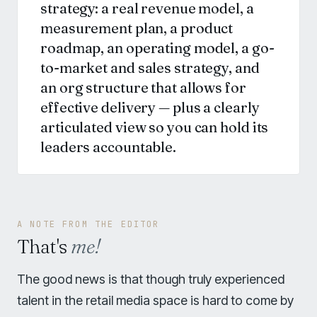
strategy: a real revenue model, a
measurement plan, a product
roadmap, an operating model, a go-
to-market and sales strategy, and
an org structure that allows for
effective delivery — plus a clearly
articulated view so you can hold its
leaders accountable.
A NOTE FROM THE EDITOR
That's
me!
The good news is that though truly experienced
talent in the retail media space is hard to come by