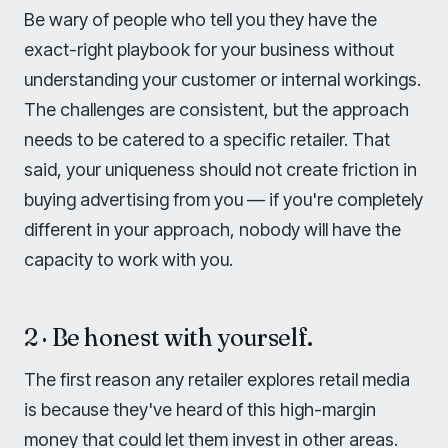
Be wary of people who tell you they have the
exact-right playbook for your business without
understanding your customer or internal workings.
The challenges are consistent, but the approach
needs to be catered to a specific retailer. That
said, your uniqueness should not create friction in
buying advertising from you — if you're completely
different in your approach, nobody will have the
capacity to work with you.
2 · Be honest with yourself.
The first reason any retailer explores retail media
is because they've heard of this high-margin
money that could let them invest in other areas.