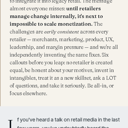
to integrate it into legacy retail. The message
almost everyone misses:
until retailers
manage change internally, it's next to
impossible to scale monetization.
The
challenges are
eerily consistent
across every
retailer — merchants, marketing, product, UX,
leadership, and margin pressure — and we're all
independently inventing the same fixes. Six
callouts before you leap: no retailer is created
equal, be honest about your motives, invest in
intangibles, treat it as a new skillset, ask a LOT
of questions, and take it seriously. Be all-in, or
focus elsewhere.
I
f you've heard a talk on retail media in the last