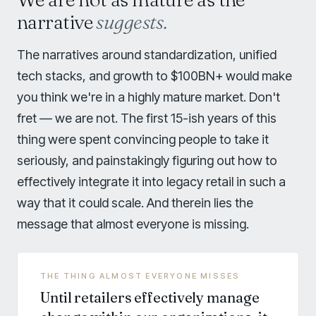
narrative
suggests.
The narratives around standardization, unified
tech stacks, and growth to $100BN+ would make
you think we're in a highly mature market. Don't
fret — we are not. The first 15-ish years of this
thing were spent convincing people to take it
seriously, and painstakingly figuring out how to
effectively integrate it into legacy retail in such a
way that it could scale. And therein lies the
message that almost everyone is missing.
THE THING ALMOST EVERYONE MISSES
Until retailers effectively manage