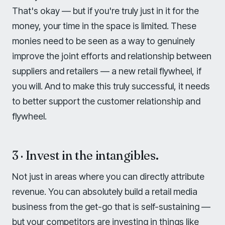
That's okay — but if you're truly just in it for the
money, your time in the space is limited. These
monies need to be seen as a way to genuinely
improve the joint efforts and relationship between
suppliers and retailers — a new retail flywheel, if
you will. And to make this truly successful, it needs
to better support the customer relationship and
flywheel.
3 · Invest in the intangibles.
Not just in areas where you can directly attribute
revenue. You can absolutely build a retail media
business from the get-go that is self-sustaining —
but your competitors are investing in things like