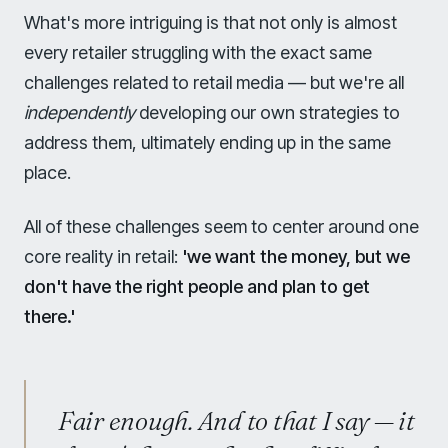
What's more intriguing is that not only is almost
every retailer struggling with the exact same
challenges related to retail media — but we're all
independently
developing our own strategies to
address them, ultimately ending up in the same
place.
All of these challenges seem to center around one
core reality in retail:
'we want the money, but we
don't have the right people and plan to get
there.'
Fair enough. And to that I say — it