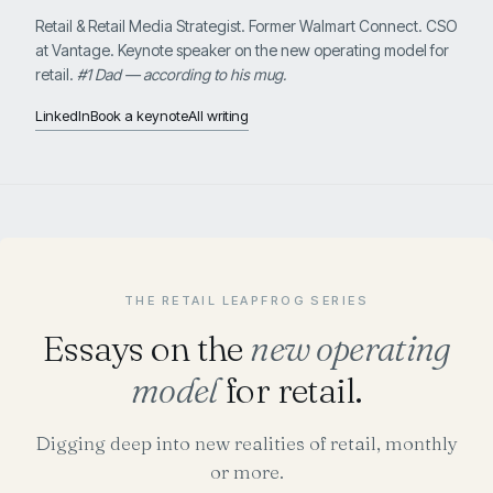
Retail & Retail Media Strategist. Former Walmart Connect. CSO
at Vantage. Keynote speaker on the new operating model for
retail.
#1 Dad — according to his mug.
LinkedIn
Book a keynote
All writing
THE RETAIL LEAPFROG SERIES
Essays on the
new operating
model
for retail.
Digging deep into new realities of retail, monthly
or more.