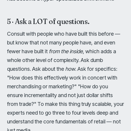
5 · Ask a LOT of questions.
Consult with people who have built this before —
but know that not many people have, and even
fewer have built it
from the inside
, which adds a
whole other level of complexity. Ask dumb
questions. Ask about the
how
. Ask for specifics:
"How does this effectively work in concert with
merchandising or marketing?" "How do you
ensure incrementality and not just dollar shifts
from trade?" To make this thing truly scalable, your
experts need to go three to four levels deep and
understand the core fundamentals of retail — not
just media.