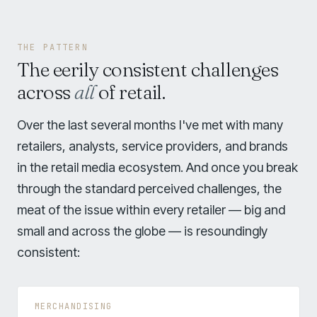
THE PATTERN
The eerily consistent challenges
across
all
of retail.
Over the last several months I've met with many
retailers, analysts, service providers, and brands
in the retail media ecosystem. And once you break
through the standard perceived challenges, the
meat of the issue within every retailer — big and
small and across the globe — is resoundingly
consistent:
MERCHANDISING