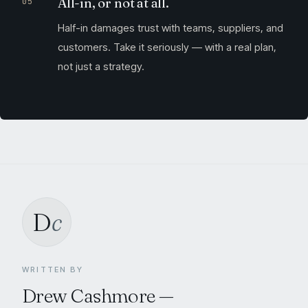
All-in, or not at all.
Half-in damages trust with teams, suppliers, and
customers. Take it seriously — with a real plan,
not just a strategy.
D
c
WRITTEN BY
Drew Cashmore
—