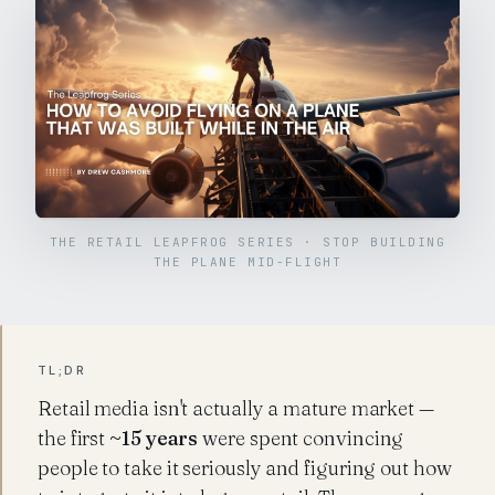
THE RETAIL LEAPFROG SERIES · STOP BUILDING
THE PLANE MID-FLIGHT
TL;DR
Retail media isn't actually a mature market —
the first
~15 years
were spent convincing
people to take it seriously and figuring out how