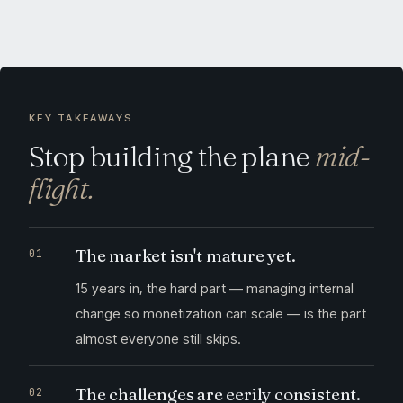
KEY TAKEAWAYS
Stop building the plane
mid-
flight.
The market isn't mature yet.
15 years in, the hard part — managing internal
change so monetization can scale — is the part
almost everyone still skips.
The challenges are eerily consistent.